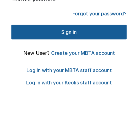
Forgot your password?
New User?
Create your MBTA account
Log in with your MBTA staff account
Log in with your Keolis staff account