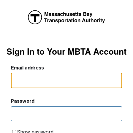
Sign In to Your MBTA Account
Email address
Password
Show password