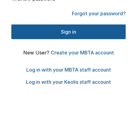
Forgot your password?
New User?
Create your MBTA account
Log in with your MBTA staff account
Log in with your Keolis staff account