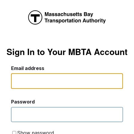
Sign In to Your MBTA Account
Email address
Password
Show password