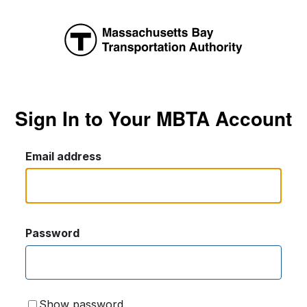
Sign In to Your MBTA Account
Email address
Password
Show password