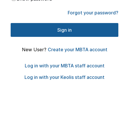
Forgot your password?
New User?
Create your MBTA account
Log in with your MBTA staff account
Log in with your Keolis staff account