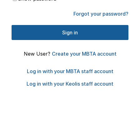
Forgot your password?
New User?
Create your MBTA account
Log in with your MBTA staff account
Log in with your Keolis staff account