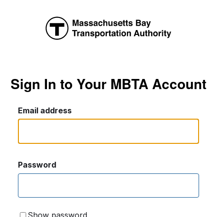
Sign In to Your MBTA Account
Email address
Password
Show password